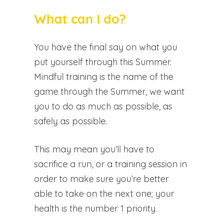
What can I do?
You have the final say on what you
put yourself through this Summer.
Mindful training is the name of the
game through the Summer, we want
you to do as much as possible, as
safely as possible.
This may mean you’ll have to
sacrifice a run, or a training session in
order to make sure you’re better
able to take on the next one; your
health is the number 1 priority.