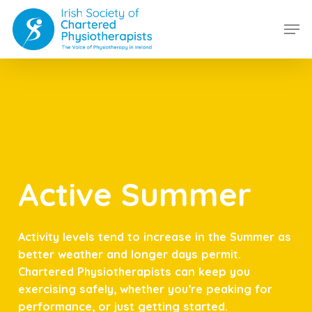
Skip
Men
to
main
content
Active Summer
Activity levels tend to increase in the Summer as
better weather and longer days permit.
Chartered Physiotherapists can keep you
exercising safely, whether you’re peaking for
performance, or just getting started.