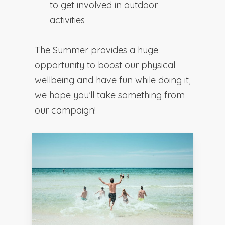
to get involved in outdoor
activities
The Summer provides a huge
opportunity to boost our physical
wellbeing and have fun while doing it,
we hope you’ll take something from
our campaign!