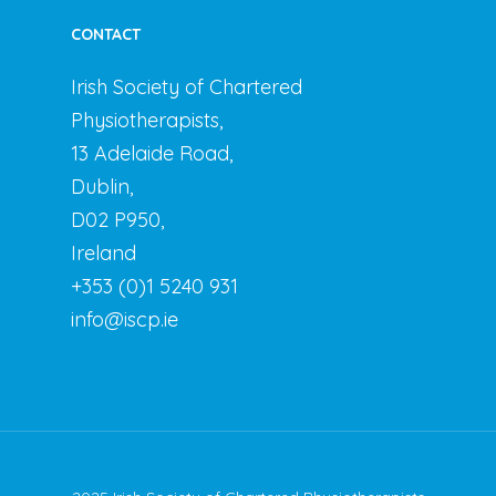
CONTACT
Irish Society of Chartered
Physiotherapists,
13 Adelaide Road,
Dublin,
D02 P950,
Ireland
+353 (0)1 5240 931
info@iscp.ie