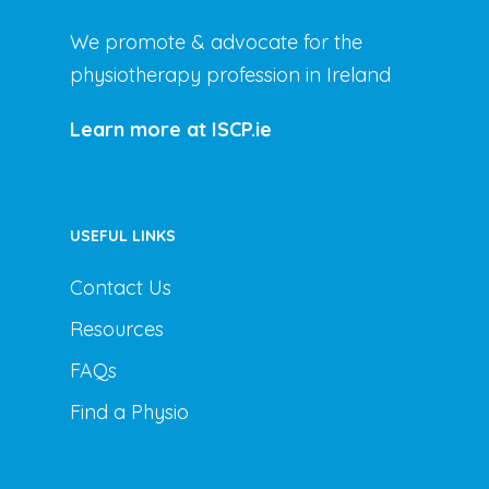
We promote & advocate for the
physiotherapy profession in Ireland
Learn more at ISCP.ie
USEFUL LINKS
Contact Us
Resources
FAQs
Find a Physio