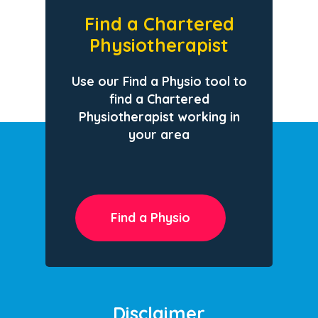
Find a Chartered
Physiotherapist
Use our Find a Physio tool to
find a Chartered
Physiotherapist working in
your area
Find a Physio
Disclaimer