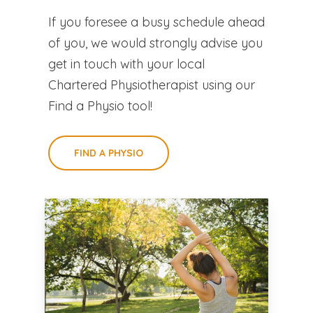
If you foresee a busy schedule ahead
of you, we would strongly advise you
get in touch with your local
Chartered Physiotherapist using our
Find a Physio tool!
FIND A PHYSIO