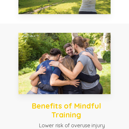
Benefits of Mindful
Training
Lower risk of overuse injury