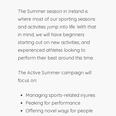
The Summer season in Ireland is
where most of our sporting seasons
and activities jump into life. With that
in mind, we will have beginners
starting out on new activities, and
experienced athletes looking to
perform their best around this time.
The Active Summer campaign will
focus on:
Managing sports-related injuries
Peaking for performance
Offering novel ways for people