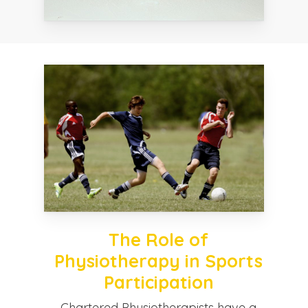
The Role of
Physiotherapy in Sports
Participation
Chartered Physiotherapists have a