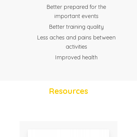
Better prepared for the
important events
Better training quality
Less aches and pains between
activities
Improved health
Resources