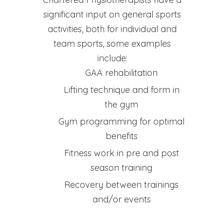
significant input on general sports
activities, both for individual and
team sports, some examples
include:
GAA rehabilitation
Lifting technique and form in
the gym
Gym programming for optimal
benefits
Fitness work in pre and post
season training
Recovery between trainings
and/or events