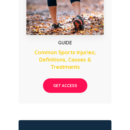
GUIDE
Common Sports Injuries;
Definitions, Causes &
Treatments
GET ACCESS