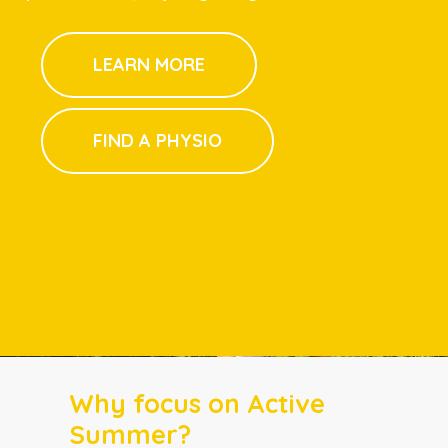
LEARN MORE
FIND A PHYSIO
Why focus on Active
Summer?