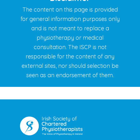
The content on this page is provided
for general information purposes
only
and is not meant to replace a
physiotherapy or medical
consultation.
The ISCP is not
responsible for the content of any
external sites, nor
should selection be
seen as an endorsement of them.