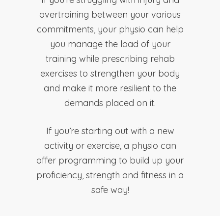
overtraining between your various
commitments, your physio can help
you manage the load of your
training while prescribing rehab
exercises to strengthen your body
and make it more resilient to the
demands placed on it.
If you’re starting out with a new
activity or exercise, a physio can
offer programming to build up your
proficiency, strength and fitness in a
safe way!