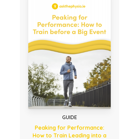
GUIDE
Peaking for Performance:
How to Train Leading into a