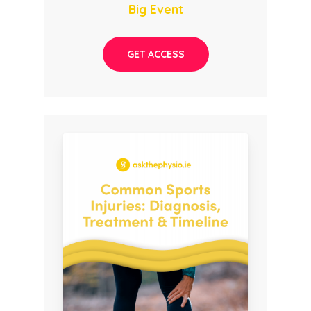
Big Event
GET ACCESS