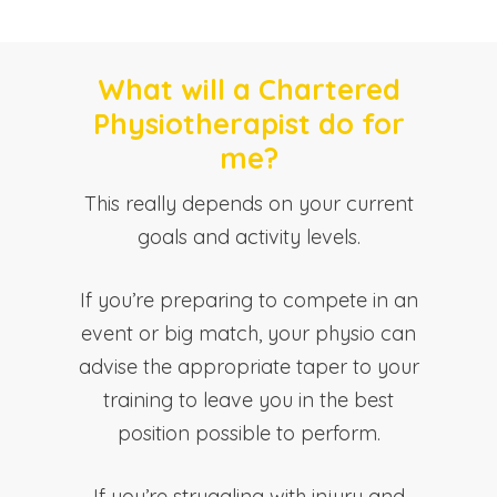
What will a Chartered
Physiotherapist do for
me?
This really depends on your current
goals and activity levels.
If you’re preparing to compete in an
event or big match, your physio can
advise the appropriate taper to your
training to leave you in the best
position possible to perform.
If you’re struggling with injury and