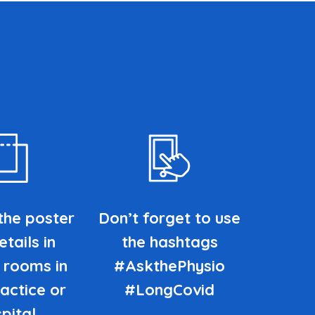
the poster
Don’t forget to use
tails in
the hashtags
 rooms in
#AskthePhysio
actice or
#LongCovid
pital