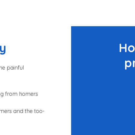
py
Ho
p
he painful
king from homers
omers and the too-