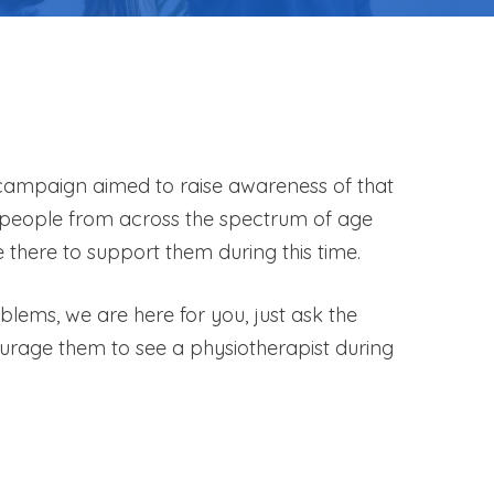
s campaign aimed to raise awareness of that
te people from across the spectrum of age
there to support them during this time.
lems, we are here for you, just ask the
urage them to see a physiotherapist during