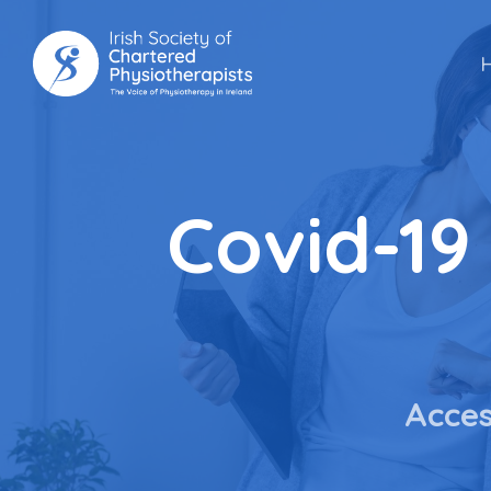
Skip
to
main
content
Covid-19
Acces