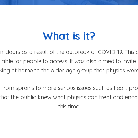
What is it?
 in-doors as a result of the outbreak of COVID-19. Thi
ilable for people to access. It was also aimed to invi
king at home to the older age group that physios were 
from sprains to more serious issues such as heart prob
that the public knew what physios can treat and enco
this time.