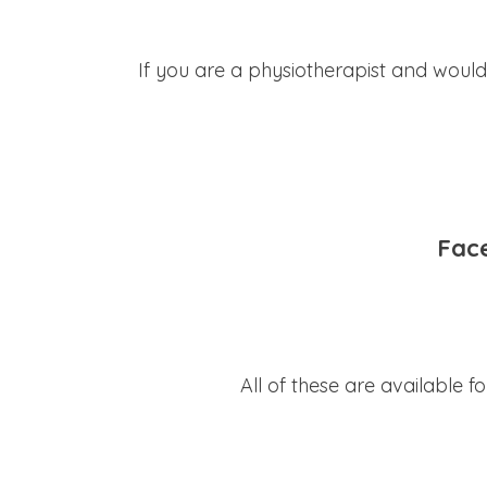
If you are a physiotherapist and would
Fac
All of these are available 