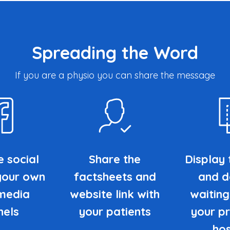
Spreading the Word
If you are a physio you can share the message
e social
Share the
Display 
your own
factsheets and
and de
 media
website link with
waiting
nels
your patients
your pr
hos