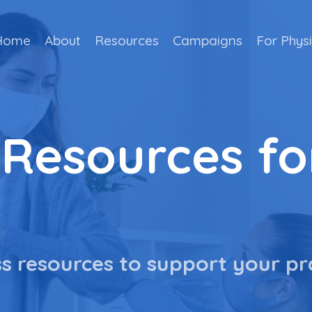
Home
About
Resources
Campaigns
For Phys
 Resources fo
s resources to support your pr