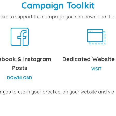
Campaign Toolkit
 like to support this campaign you can download the f
ebook & Instagram
Dedicated Website
Posts
VISIT
DOWNLOAD
for you to use in your practice, on your website and via