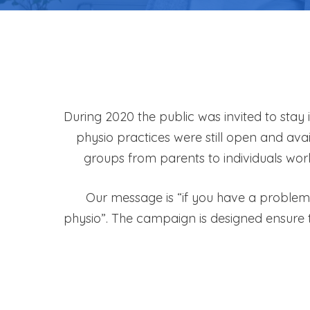
During 2020 the public was invited to stay
physio practices were still open and ava
groups from parents to individuals wor
Our message is “if you have a problem 
physio”. The campaign is designed ensure 