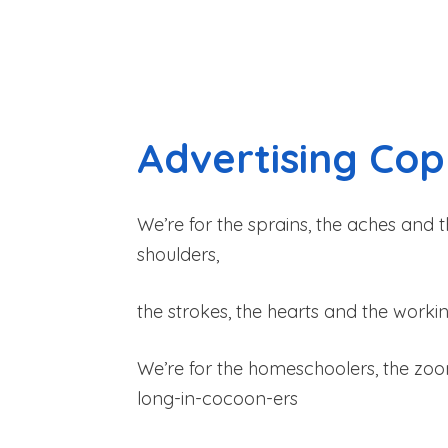
Advertising Co
We’re for the sprains, the aches and t
shoulders,
the strokes, the hearts and the wor
We’re for the homeschoolers, the zo
long-in-cocoon-ers