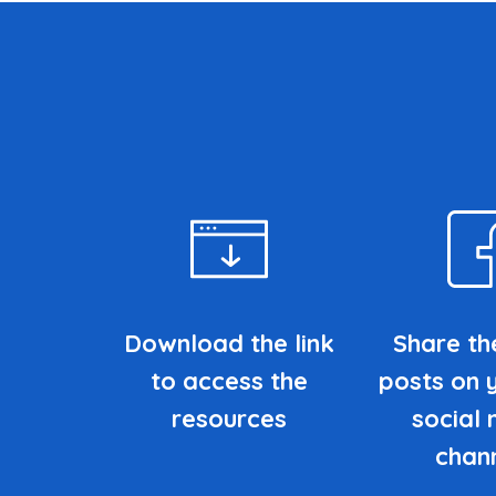
Download the link
Share th
to access the
posts on 
resources
social
chan