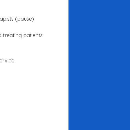
apists (pause)
 treating patients
service