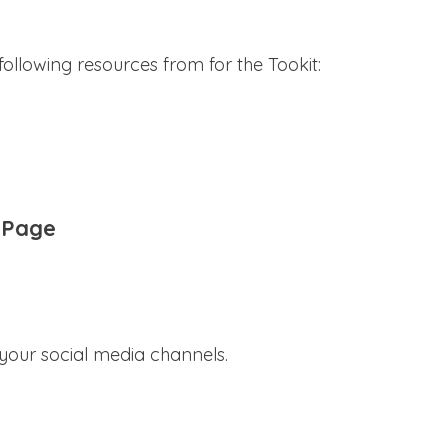
ollowing resources from for the Tookit:
 Page
 your social media channels.