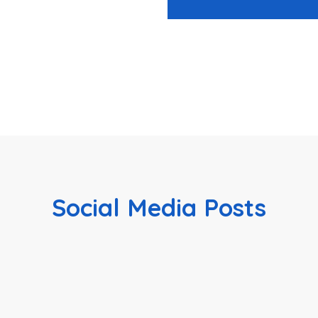
Social Media Posts