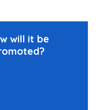
w will it be
romoted?