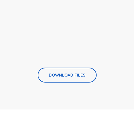
DOWNLOAD FILES