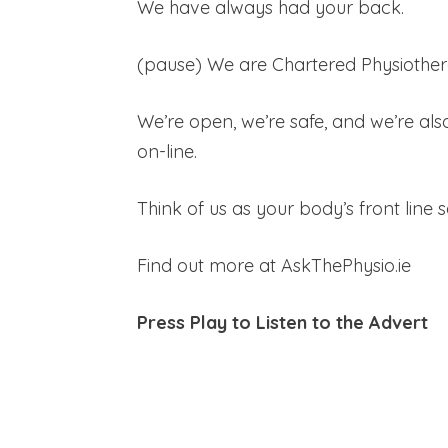
We have always had your back.
(pause) We are Chartered Physiother
We’re open, we’re safe, and we’re also
on-line.
Think of us as your body’s front line 
Find out more at AskThePhysio.ie
Press Play to Listen to the Advert