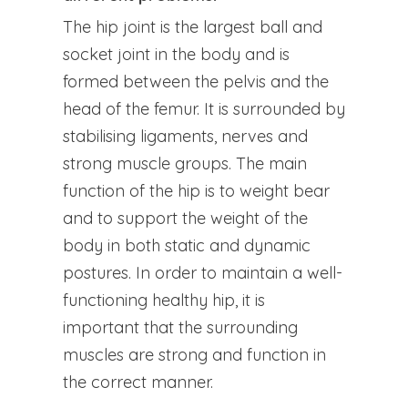
The hip joint is the largest ball and
socket joint in the body and is
formed between the pelvis and the
head of the femur. It is surrounded by
stabilising ligaments, nerves and
strong muscle groups. The main
function of the hip is to weight bear
and to support the weight of the
body in both static and dynamic
postures. In order to maintain a well-
functioning healthy hip, it is
important that the surrounding
muscles are strong and function in
the correct manner.