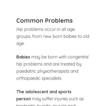
Common Problems
Hip problems occur in all age
groups, from new born babies to old
age.
Babies
may be born with congenital
hip problems and are treated by
paediatric physiotherapists and
orthopaedic specialists.
The adolescent and sports
person
may suffer injuries such as
tendonitis, bursitis, muscle and