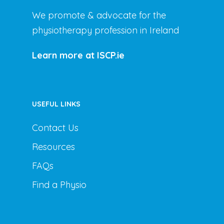
We promote & advocate for the
physiotherapy profession in Ireland
Learn more at ISCP.ie
USEFUL LINKS
Contact Us
Resources
FAQs
Find a Physio