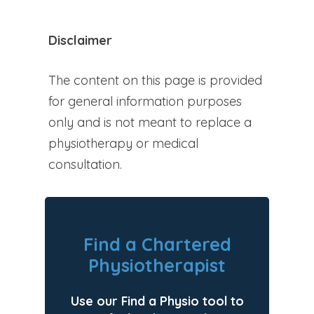
Disclaimer
The content on this page is provided
for general information purposes
only and is not meant to replace a
physiotherapy or medical
consultation.
Find a Chartered
Physiotherapist
Use our Find a Physio tool to