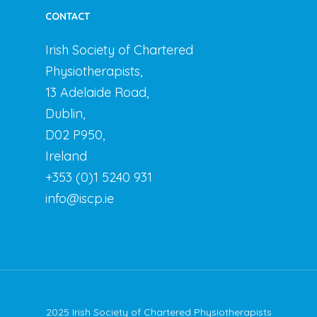
CONTACT
Irish Society of Chartered
Physiotherapists,
13 Adelaide Road,
Dublin,
D02 P950,
Ireland
+353 (0)1 5240 931
info@iscp.ie
2025 Irish Society of Chartered Physiotherapists