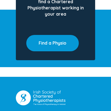
find a Chartered
Physiotherapist working in
your area
Find a Physio