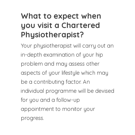
What to expect when
you visit a Chartered
Physiotherapist?
Your physiotherapist will carry out an
in-depth examination of your hip
problem and may assess other
aspects of your lifestyle which may
be a contributing factor. An
individual programme will be devised
for you and a follow-up
appointment to monitor your
progress.