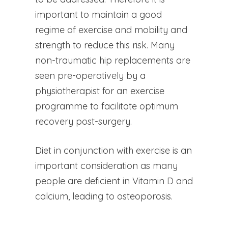
important to maintain a good
regime of exercise and mobility and
strength to reduce this risk. Many
non-traumatic hip replacements are
seen pre-operatively by a
physiotherapist for an exercise
programme to facilitate optimum
recovery post-surgery.
Diet in conjunction with exercise is an
important consideration as many
people are deficient in Vitamin D and
calcium, leading to osteoporosis.