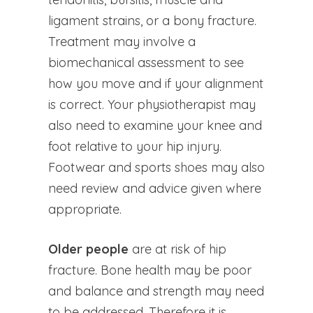
ligament strains, or a bony fracture.
Treatment may involve a
biomechanical assessment to see
how you move and if your alignment
is correct. Your physiotherapist may
also need to examine your knee and
foot relative to your hip injury.
Footwear and sports shoes may also
need review and advice given where
appropriate.
Older people
are at risk of hip
fracture. Bone health may be poor
and balance and strength may need
to be addressed. Therefore it is