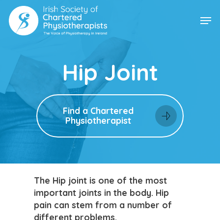
Skip
Men
to
main
content
Hip Joint
Find a Chartered
Physiotherapist
The Hip joint is one of the most
important joints in the body. Hip
pain can stem from a number of
different problems.