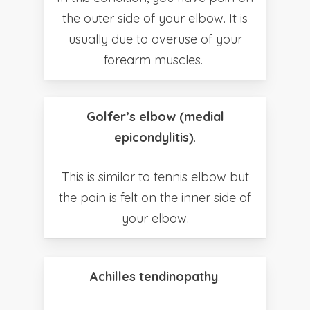
the outer side of your elbow. It is
usually due to overuse of your
forearm muscles.
Golfer’s elbow (medial
epicondylitis)
.
This is similar to tennis elbow but
the pain is felt on the inner side of
your elbow.
Achilles tendinopathy
.