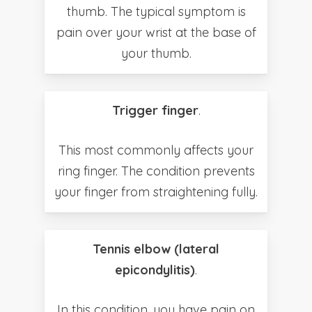
thumb. The typical symptom is
pain over your wrist at the base of
your thumb.
Trigger finger
.
This most commonly affects your
ring finger. The condition prevents
your finger from straightening fully.
Tennis elbow (lateral
epicondylitis)
.
In this condition, you have pain on