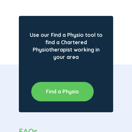
Use our Find a Physio tool to
find a Chartered
Physiotherapist working in
your area
Find a Physio
FAQs