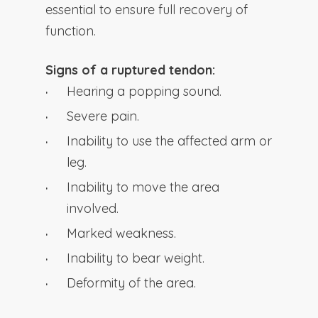
essential to ensure full recovery of
function.
Signs of a ruptured tendon:
Hearing a popping sound.
Severe pain.
Inability to use the affected arm or
leg.
Inability to move the area
involved.
Marked weakness.
Inability to bear weight.
Deformity of the area.