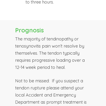
to three hours.
Prognosis
The majority of tendinopathy or
tenosynovitis pain won’t resolve by
themselves. The tendon typically
requires progressive loading over a
12-14 week period to heal.
Not to be missed:
If you suspect a
tendon rupture please attend your
local Accident and Emergency
Department as prompt treatment is