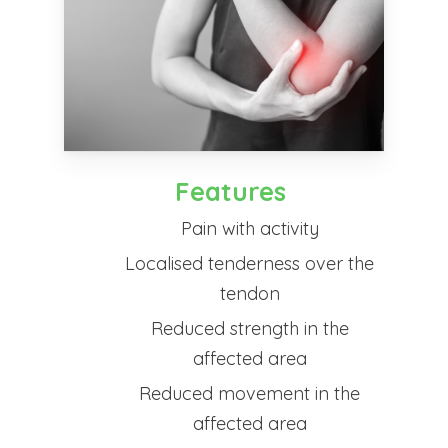
Features
Pain with activity
Localised tenderness over the
tendon
Reduced strength in the
affected area
Reduced movement in the
affected area