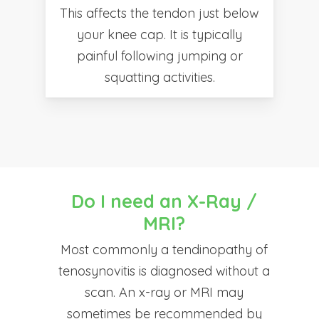
This affects the tendon just below
your knee cap. It is typically
painful following jumping or
squatting activities.
Do I need an X-Ray /
MRI?
Most commonly a tendinopathy of
tenosynovitis is diagnosed without a
scan. An x-ray or MRI may
sometimes be recommended by