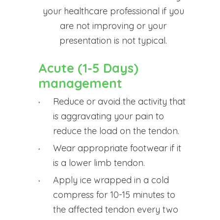
your healthcare professional if you
are not improving or your
presentation is not typical.
Acute (1-5 Days)
management
Reduce or avoid the activity that
is aggravating your pain to
reduce the load on the tendon.
Wear appropriate footwear if it
is a lower limb tendon.
Apply ice wrapped in a cold
compress for 10-15 minutes to
the affected tendon every two