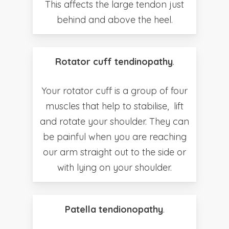
This affects the large tendon just
behind and above the heel.
Rotator cuff tendinopathy
.
Your rotator cuff is a group of four
muscles that help to stabilise, lift
and rotate your shoulder. They can
be painful when you are reaching
our arm straight out to the side or
with lying on your shoulder.
Patella tendionopathy
.