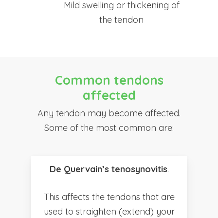
Mild swelling or thickening of
the tendon
Common tendons
affected
Any tendon may become affected.
Some of the most common are:
De Quervain’s tenosynovitis
.
This affects the tendons that are
used to straighten (extend) your