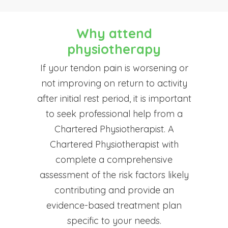
Why attend
physiotherapy
If your tendon pain is worsening or
not improving on return to activity
after initial rest period, it is important
to seek professional help from a
Chartered Physiotherapist. A
Chartered Physiotherapist with
complete a comprehensive
assessment of the risk factors likely
contributing and provide an
evidence-based treatment plan
specific to your needs.