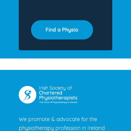
Find a Physio
We promote & advocate for the
physiotherapy profession in Ireland