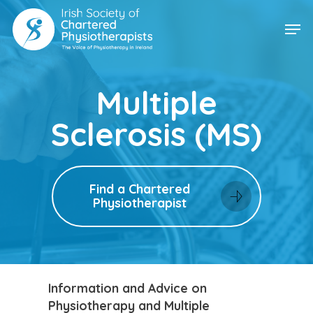
Skip
Men
to
main
content
Multiple
Sclerosis (MS)
Find a Chartered
Physiotherapist
Information and Advice on
Physiotherapy and Multiple