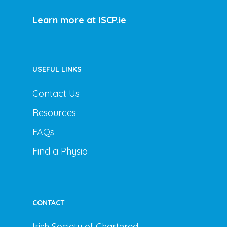
Learn more at ISCP.ie
USEFUL LINKS
Contact Us
Resources
FAQs
Find a Physio
CONTACT
Irish Society of Chartered