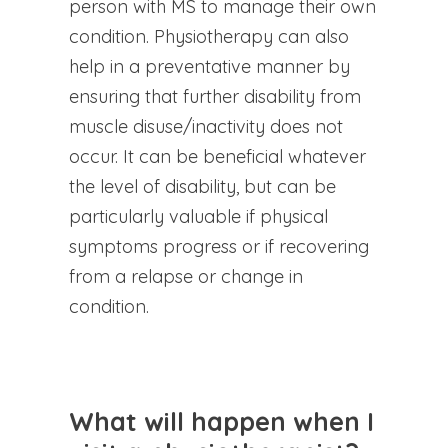
person with MS to manage their own
condition. Physiotherapy can also
help in a preventative manner by
ensuring that further disability from
muscle disuse/inactivity does not
occur. It can be beneficial whatever
the level of disability, but can be
particularly valuable if physical
symptoms progress or if recovering
from a relapse or change in
condition.
What will happen when I