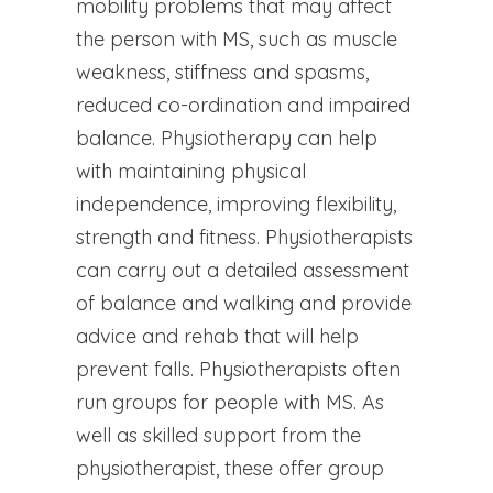
mobility problems that may affect
the person with MS, such as muscle
weakness, stiffness and spasms,
reduced co-ordination and impaired
balance. Physiotherapy can help
with maintaining physical
independence, improving flexibility,
strength and fitness. Physiotherapists
can carry out a detailed assessment
of balance and walking and provide
advice and rehab that will help
prevent falls. Physiotherapists often
run groups for people with MS. As
well as skilled support from the
physiotherapist, these offer group