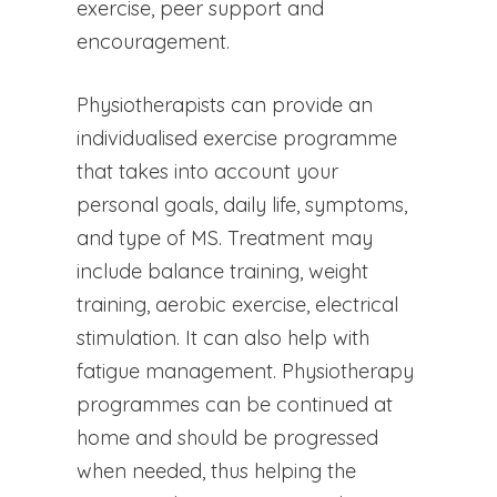
exercise, peer support and
encouragement.
Physiotherapists can provide an
individualised exercise programme
that takes into account your
personal goals, daily life, symptoms,
and type of MS. Treatment may
include balance training, weight
training, aerobic exercise, electrical
stimulation. It can also help with
fatigue management. Physiotherapy
programmes can be continued at
home and should be progressed
when needed, thus helping the