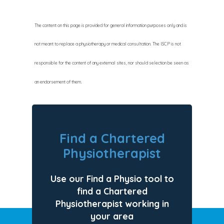
The content on this page is provided for general information purposes only and is
not meant to replace a physiotherapy or medical consultation. The ISCP is not
responsible for the content of any external sites, nor should selection be seen as
an endorsement of them.
Find a Chartered
Physiotherapist
Use our Find a Physio tool to
find a Chartered
Physiotherapist working in
your area