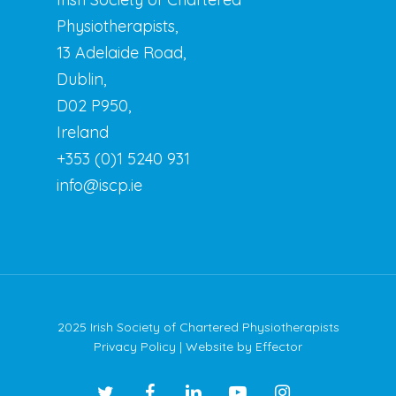
Physiotherapists,
13 Adelaide Road,
Dublin,
D02 P950,
Ireland
+353 (0)1 5240 931
info@iscp.ie
2025 Irish Society of Chartered Physiotherapists
Privacy Policy
| Website by
Effector
twitter
facebook
linkedin
youtube
instagram