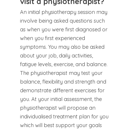
visit a physiotherapist?
An initial physiotherapy session may
involve being asked questions such
as when you were first diagnosed or
when you first experienced
symptoms. You may also be asked
about your job, daily activities,
fatigue levels, exercise, and balance.
The physiotherapist may test your
balance, flexibility and strength and
demonstrate different exercises for
you. At your initial assessment, the
physiotherapist will propose an
individualised treatment plan for you
which will best support your goals