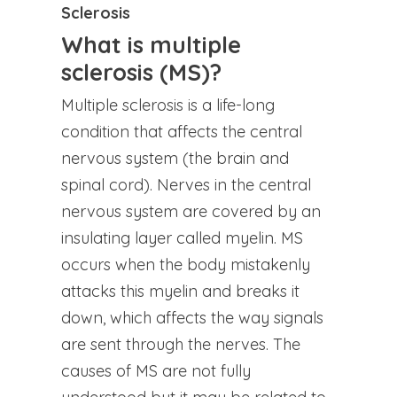
Sclerosis
What is multiple
sclerosis (MS)?
Multiple sclerosis is a life-long
condition that affects the central
nervous system (the brain and
spinal cord). Nerves in the central
nervous system are covered by an
insulating layer called myelin. MS
occurs when the body mistakenly
attacks this myelin and breaks it
down, which affects the way signals
are sent through the nerves. The
causes of MS are not fully