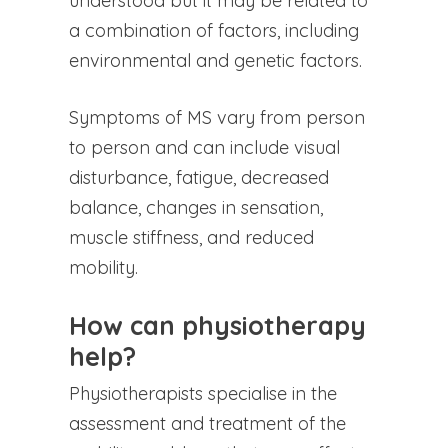
understood but it may be related to
a combination of factors, including
environmental and genetic factors.
Symptoms of MS vary from person
to person and can include visual
disturbance, fatigue, decreased
balance, changes in sensation,
muscle stiffness, and reduced
mobility.
How can physiotherapy
help?
Physiotherapists specialise in the
assessment and treatment of the