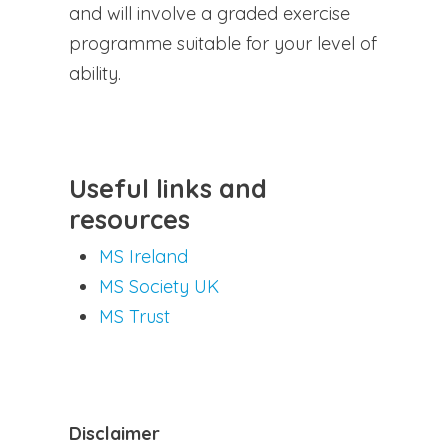
and will involve a graded exercise
programme suitable for your level of
ability.
Useful links and
resources
MS Ireland
MS Society UK
MS Trust
Disclaimer