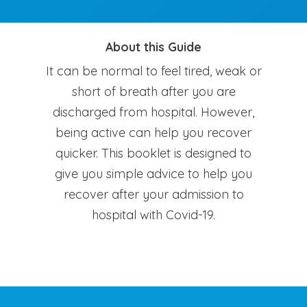
About this Guide
It can be normal to feel tired, weak or
short of breath after you are
discharged from hospital. However,
being active can help you recover
quicker. This booklet is designed to
give you simple advice to help you
recover after your admission to
hospital with Covid-19.