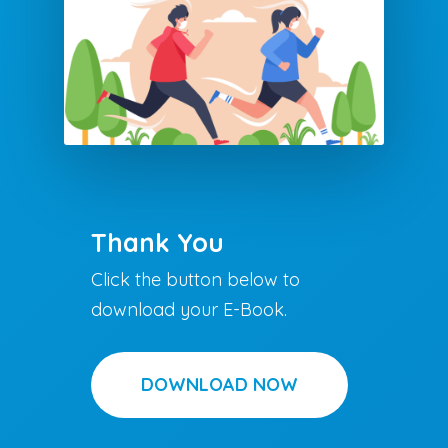
Thank You
Click the button below to
download your E-Book.
DOWNLOAD NOW