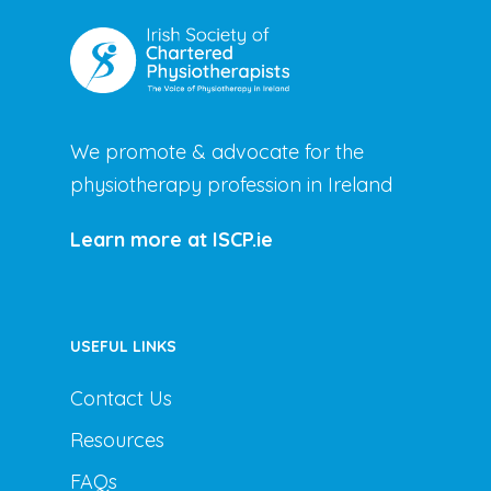
We promote & advocate for the
physiotherapy profession in Ireland
Learn more at ISCP.ie
USEFUL LINKS
Contact Us
Resources
FAQs