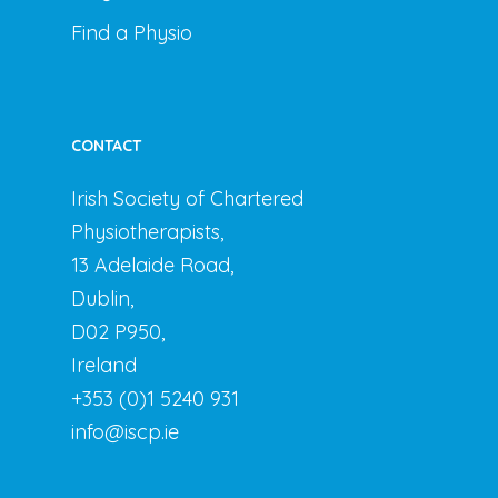
Find a Physio
CONTACT
Irish Society of Chartered
Physiotherapists,
13 Adelaide Road,
Dublin,
D02 P950,
Ireland
+353 (0)1 5240 931
info@iscp.ie