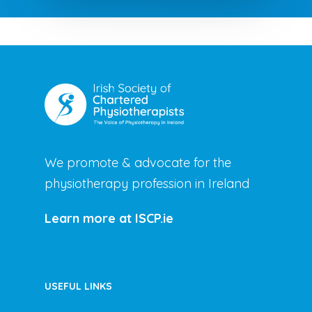
We promote & advocate for the
physiotherapy profession in Ireland
Learn more at ISCP.ie
USEFUL LINKS