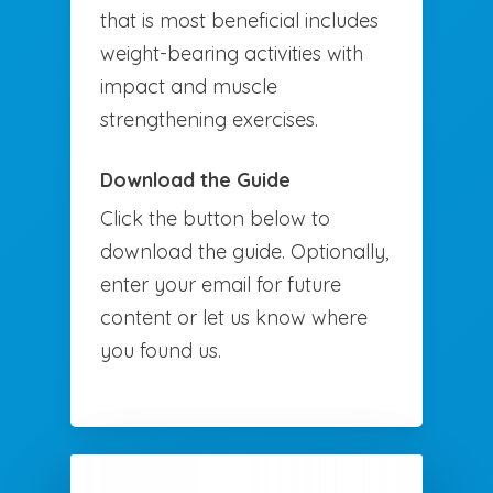
that is most beneficial includes
weight-bearing activities with
impact and muscle
strengthening exercises.
Download the Guide
Click the button below to
download the guide. Optionally,
enter your email for future
content or let us know where
you found us.