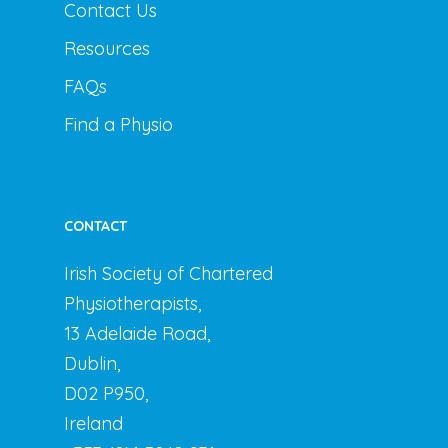
Contact Us
Resources
FAQs
Find a Physio
CONTACT
Irish Society of Chartered
Physiotherapists,
13 Adelaide Road,
Dublin,
D02 P950,
Ireland