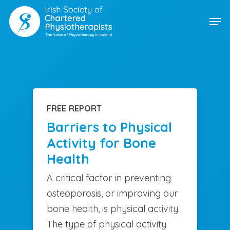
Skip
Men
to
main
content
FREE REPORT
Barriers to Physical
Activity for Bone
Health
A critical factor in preventing
osteoporosis, or improving our
bone health, is physical activity.
The type of physical activity