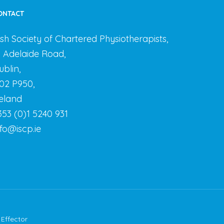
ONTACT
rish Society of Chartered Physiotherapists,
3 Adelaide Road,
ublin,
02 P950,
reland
353 (0)1 5240 931
nfo@iscp.ie
y
Effector