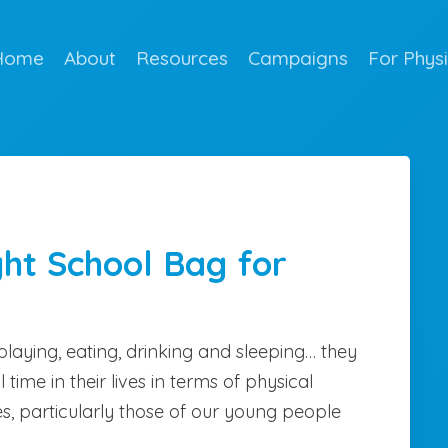
Home
About
Resources
Campaigns
For Phys
ght School Bag for
playing, eating, drinking and sleeping… they
l time in their lives in terms of physical
s, particularly those of our young people