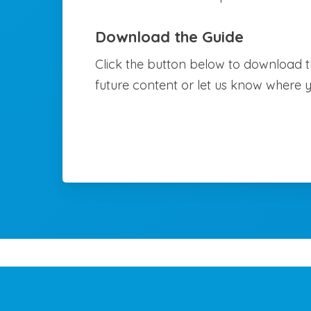
Download the Guide
Click the button below to download th
future content or let us know where 