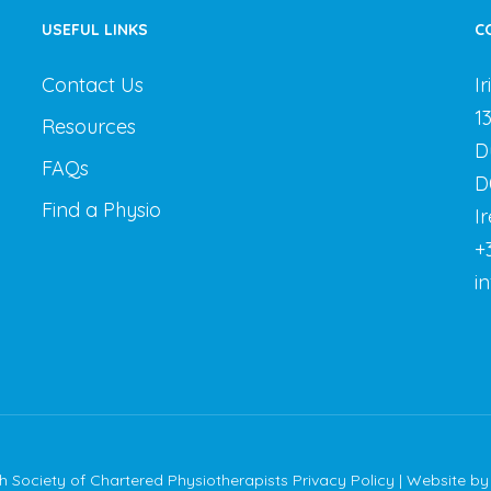
USEFUL LINKS
C
Contact Us
I
1
Resources
D
FAQs
D
Find a Physio
I
+
i
sh Society of Chartered Physiotherapists
Privacy Policy
| Website b