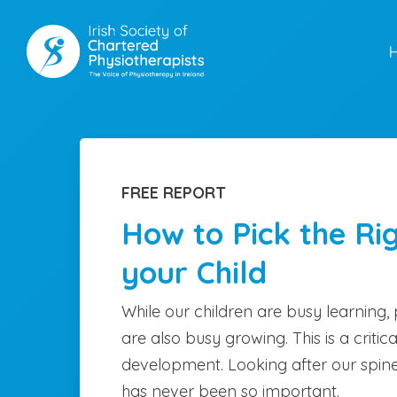
Skip
to
main
content
FREE REPORT
How to Pick the Ri
your Child
While our children are busy learning, 
are also busy growing. This is a critica
development. Looking after our spine
has never been so important.