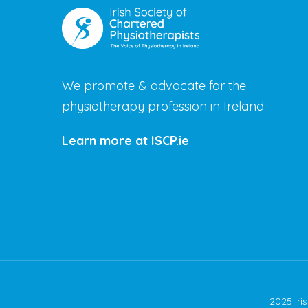
We promote & advocate for the
physiotherapy profession in Ireland
Learn more at ISCP.ie
2025 Iri