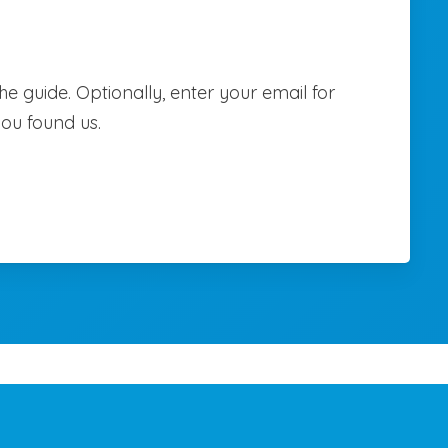
e guide. Optionally, enter your email for
you found us.