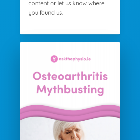
content or let us know where
you found us.