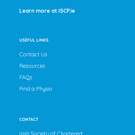
Learn more at ISCP.ie
USEFUL LINKS
Contact Us
Resources
FAQs
Find a Physio
CONTACT
Irish Society of Chartered