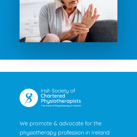
We promote & advocate for the
physiotherapy profession in Ireland