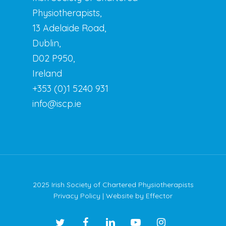
Physiotherapists,
13 Adelaide Road,
Dublin,
D02 P950,
Ireland
+353 (0)1 5240 931
info@iscp.ie
2025 Irish Society of Chartered Physiotherapists
Privacy Policy
| Website by
Effector
twitter
facebook
linkedin
youtube
instagram