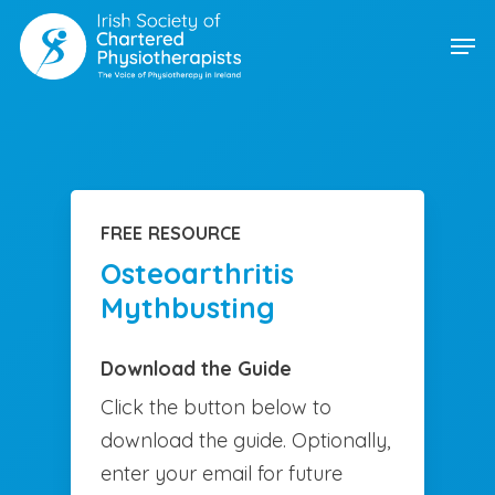
Skip
Men
to
main
content
FREE RESOURCE
Osteoarthritis
Mythbusting
Download the Guide
Click the button below to
download the guide. Optionally,
enter your email for future