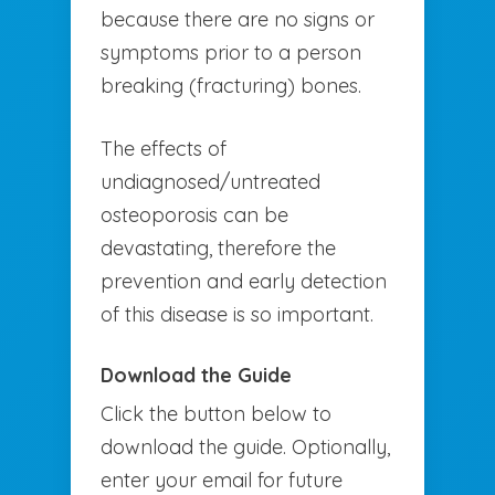
because there are no signs or
symptoms prior to a person
breaking (fracturing) bones.
The effects of
undiagnosed/untreated
osteoporosis can be
devastating, therefore the
prevention and early detection
of this disease is so important.
Download the Guide
Click the button below to
download the guide. Optionally,
enter your email for future