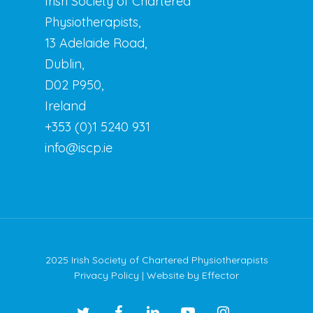
Irish Society of Chartered
Physiotherapists,
13 Adelaide Road,
Dublin,
D02 P950,
Ireland
+353 (0)1 5240 931
info@iscp.ie
2025 Irish Society of Chartered Physiotherapists
Privacy Policy
| Website by
Effector
twitter
facebook
linkedin
youtube
instagram