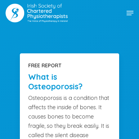
Skip
Men
to
main
content
FREE REPORT
What is
Osteoporosis?
Osteoporosis is a condition that
affects the inside of bones. It
causes bones to become
fragile, so they break easily. It is
called the silent disease