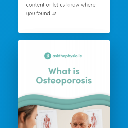
content or let us know where
you found us.