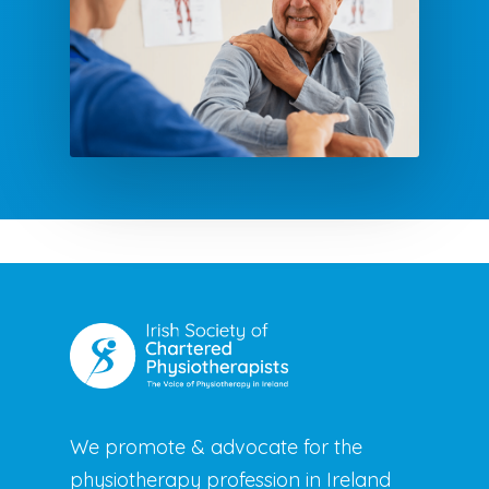
We promote & advocate for the
physiotherapy profession in Ireland