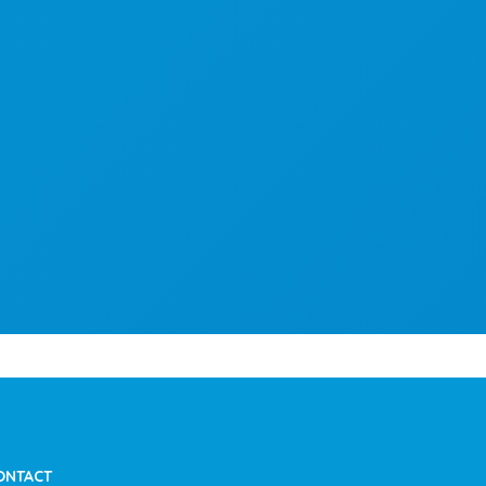
ONTACT