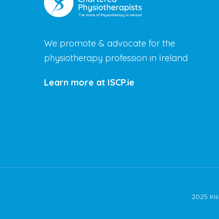
We promote & advocate for the
physiotherapy profession in Ireland
Learn more at ISCP.ie
2025 Iri