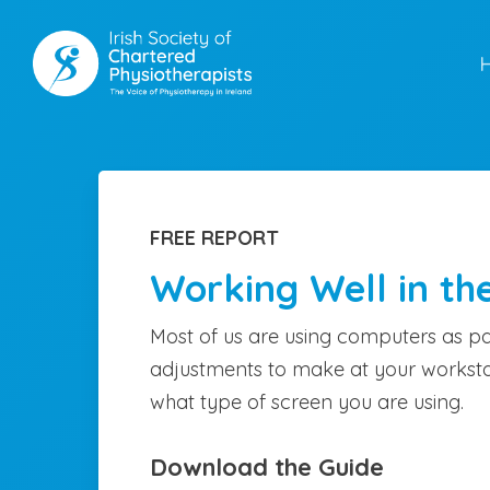
Skip
to
main
content
FREE REPORT
Working Well in th
Most of us are using computers as pa
adjustments to make at your worksta
what type of screen you are using.
Download the Guide