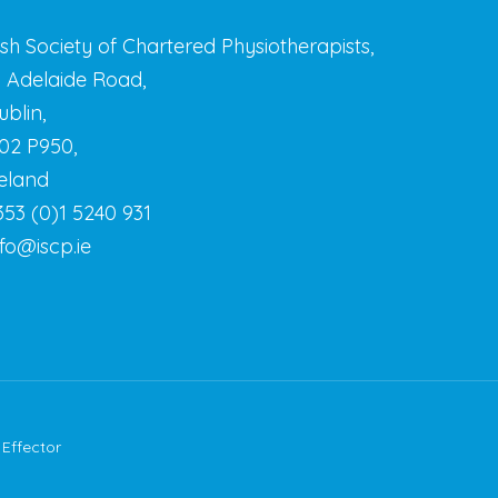
rish Society of Chartered Physiotherapists,
3 Adelaide Road,
ublin,
02 P950,
reland
353 (0)1 5240 931
nfo@iscp.ie
y
Effector