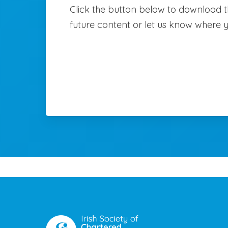
Click the button below to download th
future content or let us know where 