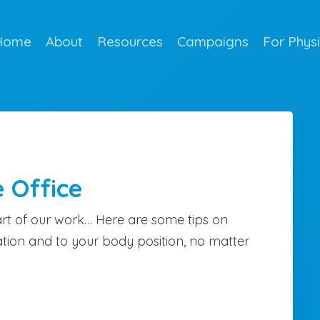
Home
About
Resources
Campaigns
For Phys
e Office
rt of our work… Here are some tips on
tion and to your body position, no matter