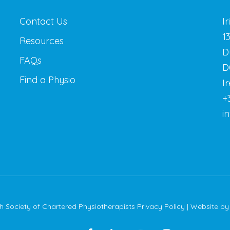
Contact Us
I
1
Resources
D
FAQs
D
Find a Physio
I
+
i
sh Society of Chartered Physiotherapists
Privacy Policy
| Website b