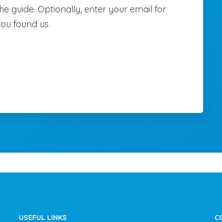
e guide. Optionally, enter your email for
you found us.
USEFUL LINKS
C