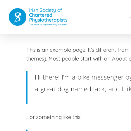
Skip
to
main
content
This is an example page. It’s different from
themes). Most people start with an About pag
Hi there! I’m a bike messenger by
a great dog named Jack, and I lik
…or something like this: