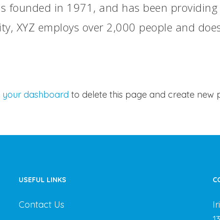
founded in 1971, and has been providing qu
ity, XYZ employs over 2,000 people and does
o
your dashboard
to delete this page and create new p
USEFUL LINKS
C
Contact Us
I
1