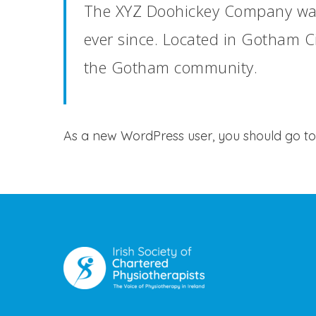
The XYZ Doohickey Company was 
ever since. Located in Gotham C
the Gotham community.
As a new WordPress user, you should go t