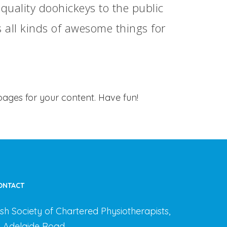
ality doohickeys to the public
 all kinds of awesome things for
ages for your content. Have fun!
ONTACT
rish Society of Chartered Physiotherapists,
3 Adelaide Road,