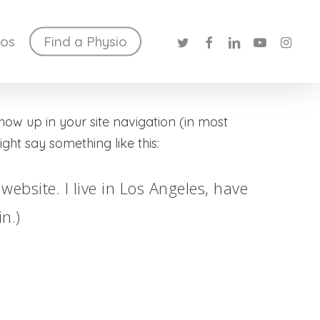
twitter
facebook
linkedin
youtube
instag
ios
Find a Physio
show up in your site navigation (in most
ght say something like this:
website. I live in Los Angeles, have
n.)