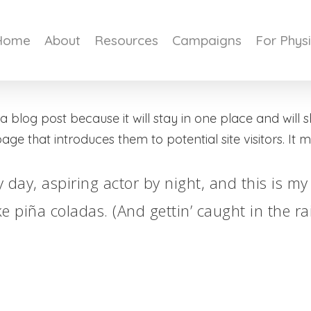
Home
About
Resources
Campaigns
For Phys
 a blog post because it will stay in one place and will 
e that introduces them to potential site visitors. It mi
 day, aspiring actor by night, and this is my 
e piña coladas. (And gettin’ caught in the rai