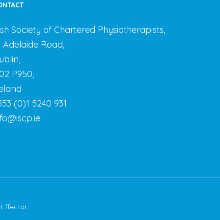
ONTACT
rish Society of Chartered Physiotherapists,
3 Adelaide Road,
ublin,
02 P950,
reland
353 (0)1 5240 931
nfo@iscp.ie
y
Effector