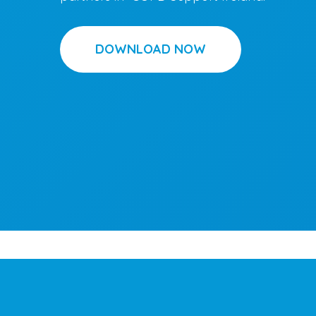
DOWNLOAD NOW