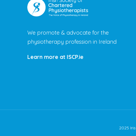
We promote & advocate for the
physiotherapy profession in Ireland
Learn more at ISCP.ie
2025 Iri