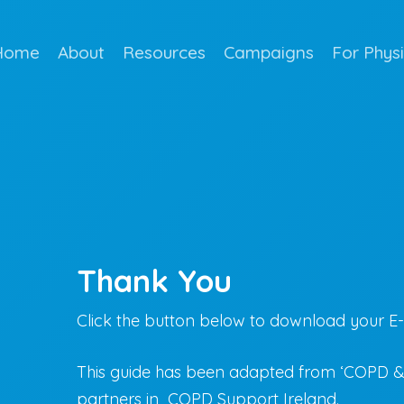
Home
About
Resources
Campaigns
For Phys
Thank You
Click the button below to download your E
This guide has been adapted from ‘COPD & 
partners in COPD Support Ireland.