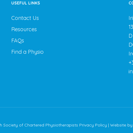
USEFUL LINKS
C
Contact Us
I
1
Resources
D
FAQs
D
Find a Physio
I
+
i
sh Society of Chartered Physiotherapists
Privacy Policy
| Website b