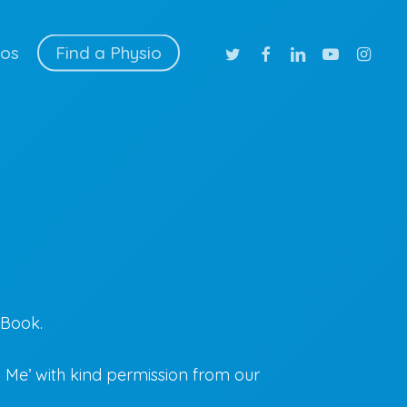
twitter
facebook
linkedin
youtube
instag
ios
Find a Physio
-Book.
Me’ with kind permission from our