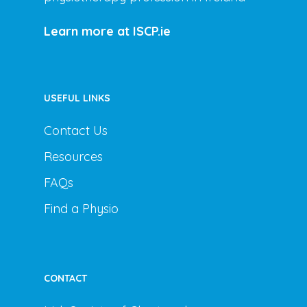
Learn more at ISCP.ie
USEFUL LINKS
Contact Us
Resources
FAQs
Find a Physio
CONTACT