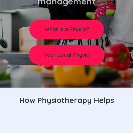
management
What is a Physio?
Your Local Physio
How Physiotherapy Helps