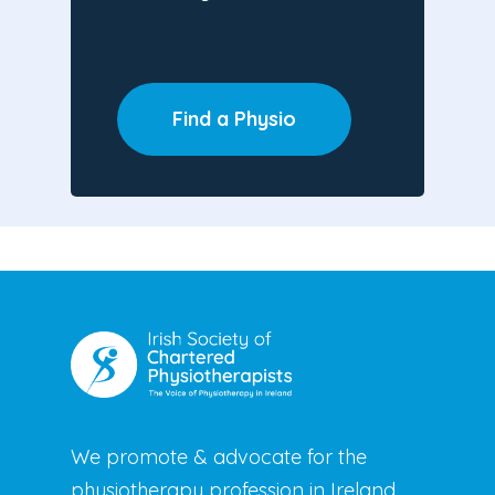
Find a Physio
We promote & advocate for the
physiotherapy profession in Ireland