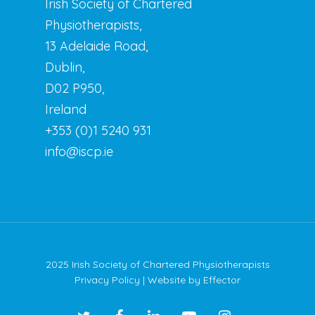
Irish Society of Chartered
Physiotherapists,
13 Adelaide Road,
Dublin,
D02 P950,
Ireland
+353 (0)1 5240 931
info@iscp.ie
2025 Irish Society of Chartered Physiotherapists
Privacy Policy
| Website by
Effector