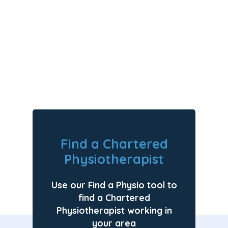
Motherhood
Find a Chartered
Physiotherapist
Use our Find a Physio tool to
find a Chartered
Physiotherapist working in
your area